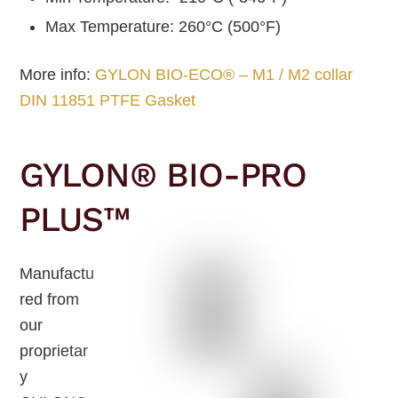
Max Temperature: 260°C (500°F)
More info:
GYLON BIO-ECO® – M1 / M2 collar
DIN 11851 PTFE Gasket
GYLON® BIO-PRO
PLUS™
Manufactu
red from
our
proprietar
y