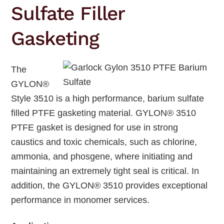
Sulfate Filler
Gasketing
The
GYLON®
Style 3510 is a high performance, barium sulfate
filled PTFE gasketing material. GYLON® 3510
PTFE gasket is designed for use in strong
caustics and toxic chemicals, such as chlorine,
ammonia, and phosgene, where initiating and
maintaining an extremely tight seal is critical. In
addition, the GYLON® 3510 provides exceptional
performance in monomer services.