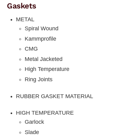
Gaskets
METAL
Spiral Wound
Kammprofile
CMG
Metal Jacketed
High Temperature
Ring Joints
RUBBER GASKET MATERIAL
HIGH TEMPERATURE
Garlock
Slade