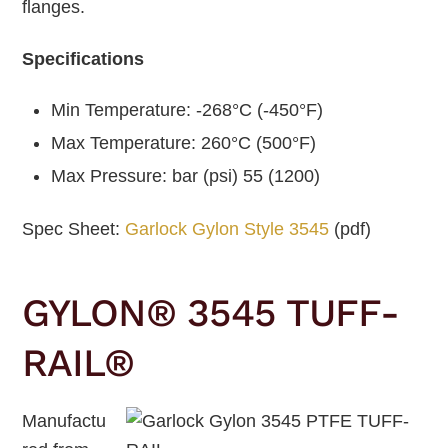
flanges.
Specifications
Min Temperature: -268°C (-450°F)
Max Temperature: 260°C (500°F)
Max Pressure: bar (psi) 55 (1200)
Spec Sheet:
Garlock Gylon Style 3545
(pdf)
GYLON® 3545 TUFF-
RAIL®
Manufactu