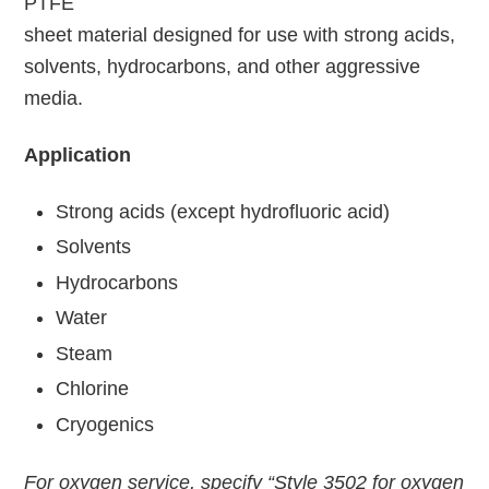
PTFE
sheet material designed for use with strong acids,
solvents, hydrocarbons, and other aggressive
media.
Application
Strong acids (except hydrofluoric acid)
Solvents
Hydrocarbons
Water
Steam
Chlorine
Cryogenics
For oxygen service, specify “Style 3502 for oxygen