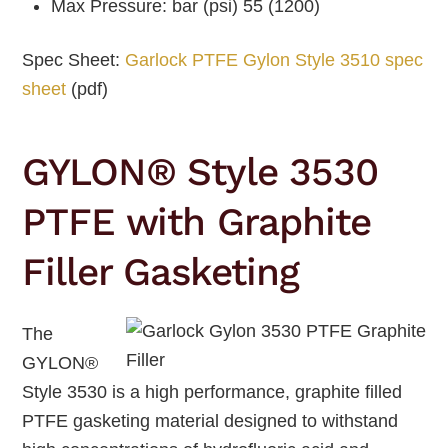
Max Pressure: bar (psi) 55 (1200)
Spec Sheet:
Garlock PTFE Gylon Style 3510 spec
sheet
(pdf)
GYLON® Style 3530
PTFE with Graphite
Filler Gasketing
The
GYLON®
Style 3530 is a high performance, graphite filled
PTFE gasketing material designed to withstand