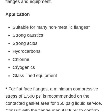
flanges and equipment.
Application
Suitable for many non-metallic flanges*
Strong caustics
Strong acids
Hydrocarbons
Chlorine
Cryogenics
Glass-lined equipment
*
For flat face flanges, a minimum compressive
stress of 1,500 psi is recommended on the
contacted gasket area for 150 psig liquid service.
Consult with the flange manufacturer to confirm