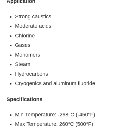
Application
Strong caustics
Moderate acids
Chlorine
Gases
Monomers
Steam
Hydrocarbons
Cryogenics and aluminum fluoride
Specifications
Min Temperature: -268°C (-450°F)
Max Temperature: 260°C (500°F)