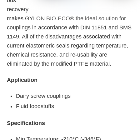
ous
recovery
makes GYLON BIO-ECO® the ideal solution for
couplings in accordance with DIN 11851 and SMS
1149. All of the disadvantages associated with
current elastomeric seals regarding temperature,
chemical resistance, and re-usability are
eliminated by the modified PTFE material.
Application
Dairy screw couplings
Fluid foodstuffs
Specifications
Min Temperature: -210°C (-346°F)