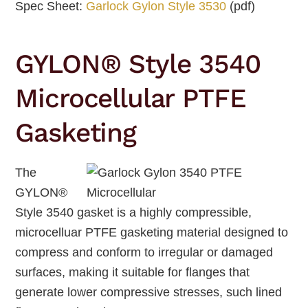
Spec Sheet:
Garlock Gylon Style 3530
(pdf)
GYLON® Style 3540
Microcellular PTFE
Gasketing
The
GYLON®
Style 3540 gasket is a highly compressible,
microcelluar PTFE gasketing material designed to
compress and conform to irregular or damaged
surfaces, making it suitable for flanges that
generate lower compressive stresses, such lined