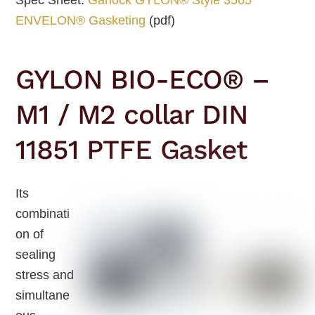
ENVELON® Gasketing
(pdf)
GYLON BIO-ECO® –
M1 / M2 collar DIN
11851 PTFE Gasket
Its
combinati
on of
sealing
stress and
simultane