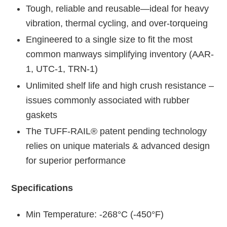
Tough, reliable and reusable—ideal for heavy
vibration, thermal cycling, and over-torqueing
Engineered to a single size to fit the most
common manways simplifying inventory (AAR-
1, UTC-1, TRN-1)
Unlimited shelf life and high crush resistance –
issues commonly associated with rubber
gaskets
The TUFF-RAIL® patent pending technology
relies on unique materials & advanced design
for superior performance
Specifications
Min Temperature: -268°C (-450°F)