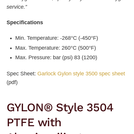
service.”
Specifications
Min. Temperature: -268°C (-450°F)
Max. Temperature: 260°C (500°F)
Max. Pressure: bar (psi) 83 (1200)
Spec Sheet:
Garlock Gylon style 3500 spec sheet
(pdf)
GYLON® Style 3504
PTFE with