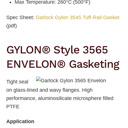
Max Temperature: 260°C (500°F)
Spec Sheet:
Garlock Gylon 3545 Tuff-Rail Gasket
(pdf)
GYLON® Style 3565
ENVELON® Gasketing
Tight seal
on glass-lined and wavy flanges. High
performance, aluminosilicate microsphere filled
PTFE
Application