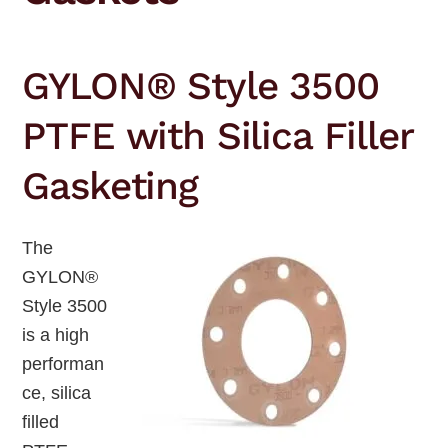
GYLON® Style 3500
PTFE with Silica Filler
Gasketing
The
GYLON®
Style 3500
is a high
performan
ce, silica
filled