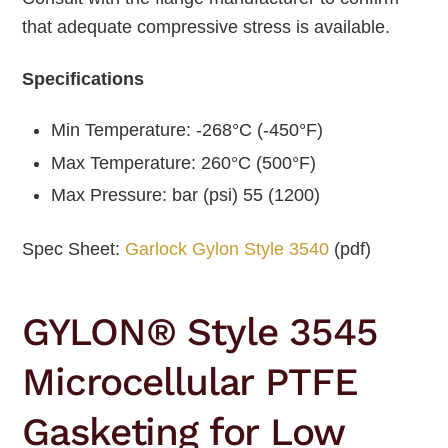
that adequate compressive stress is available.
Specifications
Min Temperature: -268°C (-450°F)
Max Temperature: 260°C (500°F)
Max Pressure: bar (psi) 55 (1200)
Spec Sheet:
Garlock Gylon Style 3540
(pdf)
GYLON® Style 3545
Microcellular PTFE
Gasketing for Low