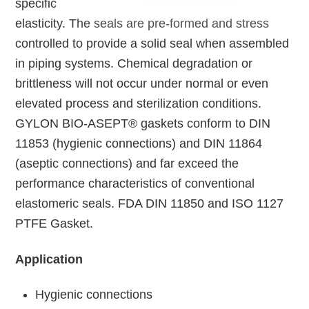
specific
elasticity. The seals are pre-formed and stress
controlled to provide a solid seal when assembled
in piping systems. Chemical degradation or
brittleness will not occur under normal or even
elevated process and sterilization conditions.
GYLON BIO-ASEPT® gaskets conform to DIN
11853 (hygienic connections) and DIN 11864
(aseptic connections) and far exceed the
performance characteristics of conventional
elastomeric seals. FDA DIN 11850 and ISO 1127
PTFE Gasket.
Application
Hygienic connections