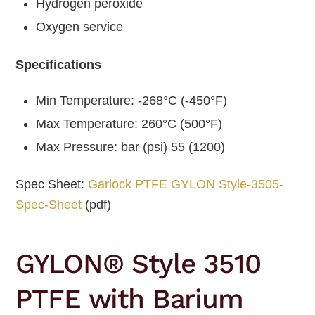
Hydrogen peroxide
Oxygen service
Specifications
Min Temperature: -268°C (-450°F)
Max Temperature: 260°C (500°F)
Max Pressure: bar (psi) 55 (1200)
Spec Sheet:
Garlock PTFE GYLON Style-3505-
Spec-Sheet
(pdf)
GYLON® Style 3510
PTFE with Barium