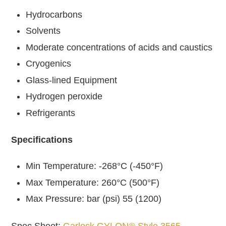
Hydrocarbons
Solvents
Moderate concentrations of acids and caustics
Cryogenics
Glass-lined Equipment
Hydrogen peroxide
Refrigerants
Specifications
Min Temperature: -268°C (-450°F)
Max Temperature: 260°C (500°F)
Max Pressure: bar (psi) 55 (1200)
Spec Sheet:
Garlock GYLON® Style 3565