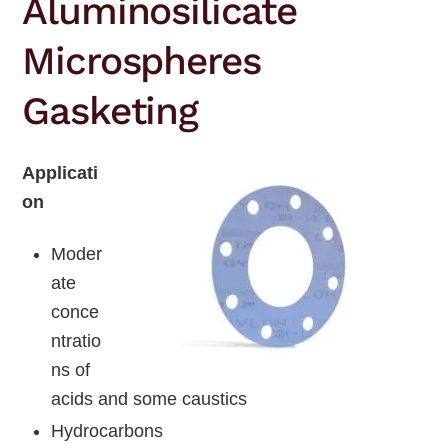
Aluminosilicate
Microspheres
Gasketing
Applicati
on
Moder
ate
conce
ntratio
ns of
acids and some caustics
Hydrocarbons