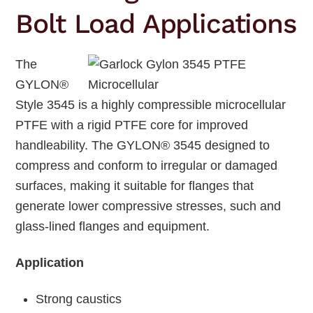
Bolt Load Applications
The
GYLON®
Style 3545 is a highly compressible microcellular
PTFE with a rigid PTFE core for improved
handleability. The GYLON® 3545 designed to
compress and conform to irregular or damaged
surfaces, making it suitable for flanges that
generate lower compressive stresses, such and
glass-lined flanges and equipment.
Application
Strong caustics