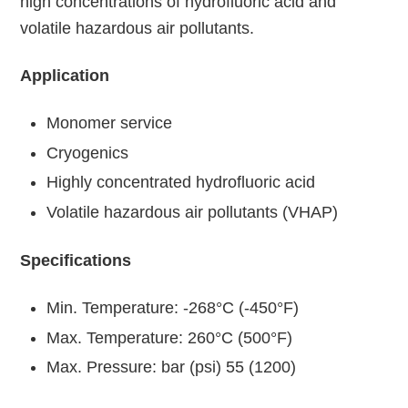
high concentrations of hydrofluoric acid and
volatile hazardous air pollutants.
Application
Monomer service
Cryogenics
Highly concentrated hydrofluoric acid
Volatile hazardous air pollutants (VHAP)
Specifications
Min. Temperature: -268°C (-450°F)
Max. Temperature: 260°C (500°F)
Max. Pressure: bar (psi) 55 (1200)