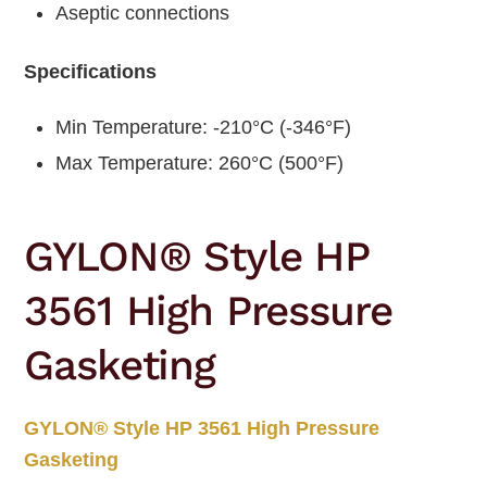
Aseptic connections
Specifications
Min Temperature: -210°C (-346°F)
Max Temperature: 260°C (500°F)
GYLON® Style HP
3561 High Pressure
Gasketing
GYLON® Style HP 3561 High Pressure
Gasketing