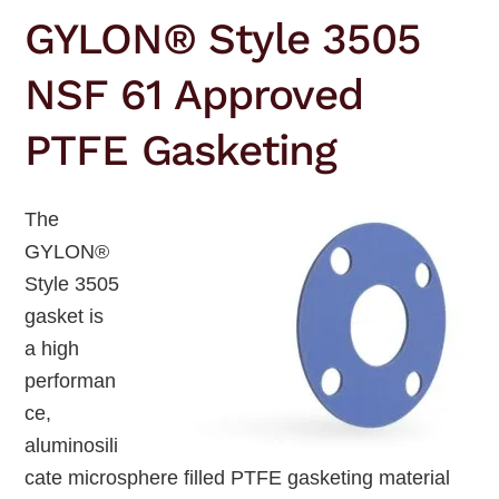
GYLON® Style 3505
NSF 61 Approved
PTFE Gasketing
The
GYLON®
Style 3505
gasket is
a high
performan
ce,
aluminosili
cate microsphere filled PTFE gasketing material