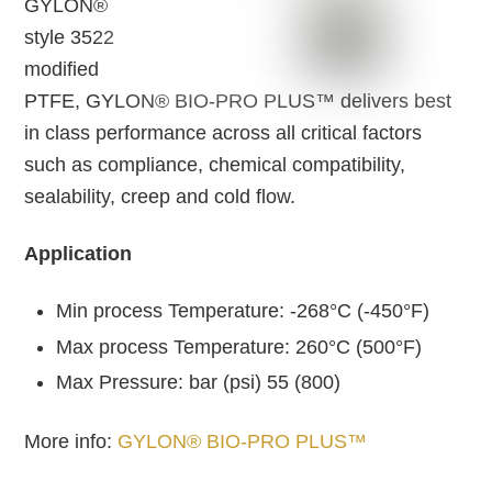
GYLON®
style 3522
modified
PTFE, GYLON® BIO-PRO PLUS™ delivers best
in class performance across all critical factors
such as compliance, chemical compatibility,
sealability, creep and cold flow.
Application
Min process Temperature: -268°C (-450°F)
Max process Temperature: 260°C (500°F)
Max Pressure: bar (psi) 55 (800)
More info:
GYLON® BIO-PRO PLUS™