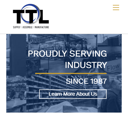
Skip
Me
to
content
PROUDLY SERVING
INDUSTRY
SINCE 1987
Learn More About Us