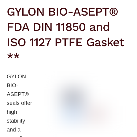
GYLON BIO-ASEPT®
FDA DIN 11850 and
ISO 1127 PTFE Gasket
**
GYLON
BIO-
ASEPT®
seals offer
high
stability
and a