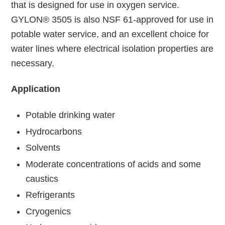
that is designed for use in oxygen service.
GYLON® 3505 is also NSF 61-approved for use in
potable water service, and an excellent choice for
water lines where electrical isolation properties are
necessary.
Application
Potable drinking water
Hydrocarbons
Solvents
Moderate concentrations of acids and some
caustics
Refrigerants
Cryogenics