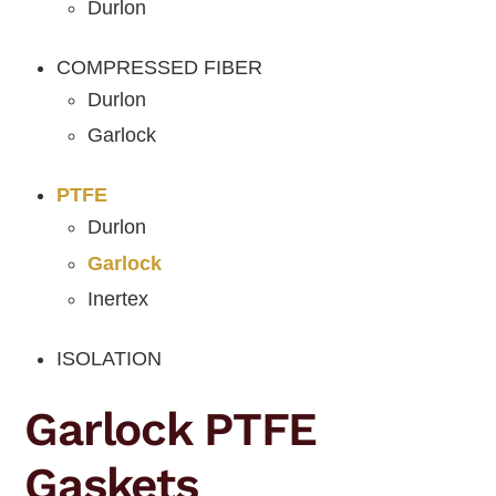
Durlon
COMPRESSED FIBER
Durlon
Garlock
PTFE
Durlon
Garlock
Inertex
ISOLATION
Garlock PTFE
Gaskets