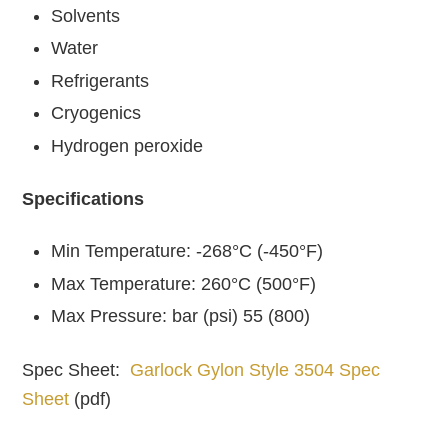
Solvents
Water
Refrigerants
Cryogenics
Hydrogen peroxide
Specifications
Min Temperature: -268°C (-450°F)
Max Temperature: 260°C (500°F)
Max Pressure: bar (psi) 55 (800)
Spec Sheet:
Garlock Gylon Style 3504 Spec
Sheet
(pdf)