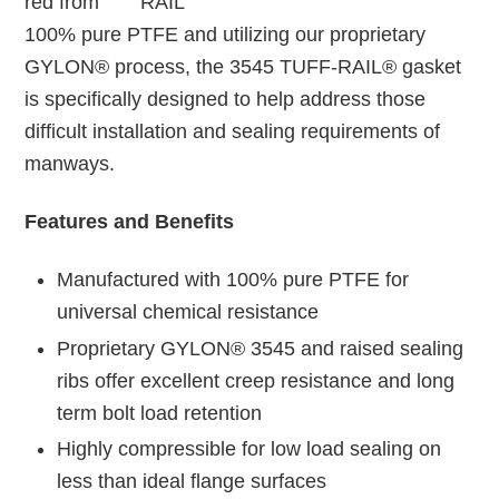
red from
100% pure PTFE and utilizing our proprietary
GYLON® process, the 3545 TUFF-RAIL® gasket
is specifically designed to help address those
difficult installation and sealing requirements of
manways.
Features and Benefits
Manufactured with 100% pure PTFE for
universal chemical resistance
Proprietary GYLON® 3545 and raised sealing
ribs offer excellent creep resistance and long
term bolt load retention
Highly compressible for low load sealing on
less than ideal flange surfaces