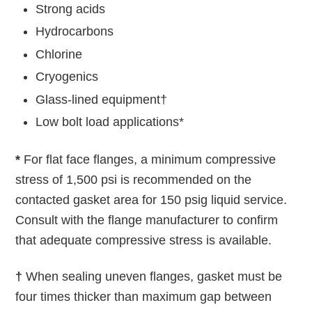
Strong acids
Hydrocarbons
Chlorine
Cryogenics
Glass-lined equipment†
Low bolt load applications*
*
For flat face flanges, a minimum compressive
stress of 1,500 psi is recommended on the
contacted gasket area for 150 psig liquid service.
Consult with the flange manufacturer to confirm
that adequate compressive stress is available.
†
When sealing uneven flanges, gasket must be
four times thicker than maximum gap between