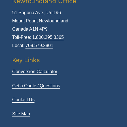
Newfoundland Office
51 Sagona Ave., Unit #6
Mount Pearl, Newfoundland
Canada A1N 4P9
Toll-Free:
1.800.295.3365
Local:
709.579.2801
Key Links
Conversion Calculator
Get a Quote / Questions
Contact Us
Site Map