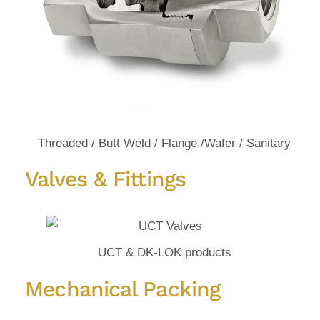
Threaded / Butt Weld / Flange /Wafer / Sanitary
Valves & Fittings
UCT & DK-LOK products
Mechanical Packing