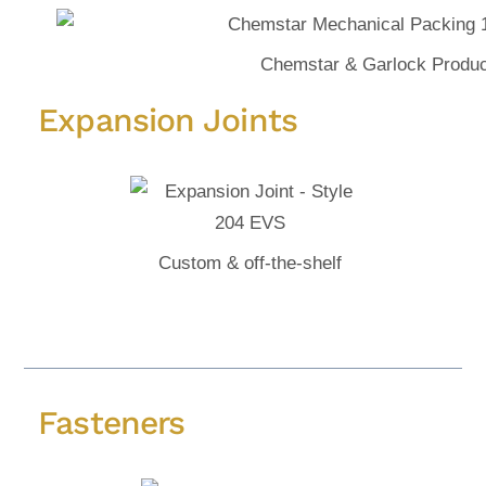
Chemstar & Garlock Produc
Expansion Joints
Custom & off-the-shelf
Fasteners