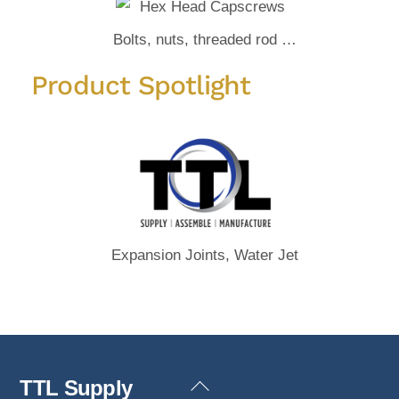
Bolts, nuts, threaded rod …
Product Spotlight
Expansion Joints, Water Jet
Back
TTL Supply