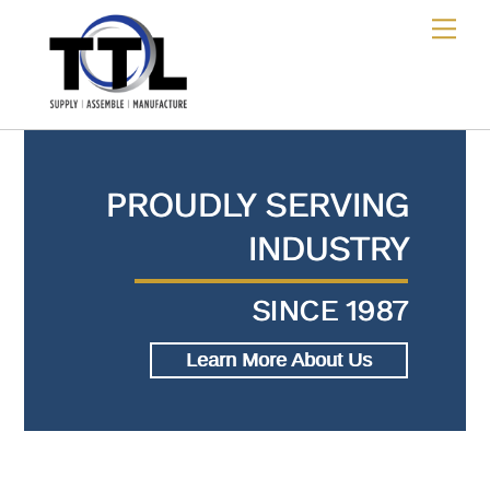
Skip
Me
to
content
PROUDLY SERVING
INDUSTRY
SINCE 1987
Learn More About Us