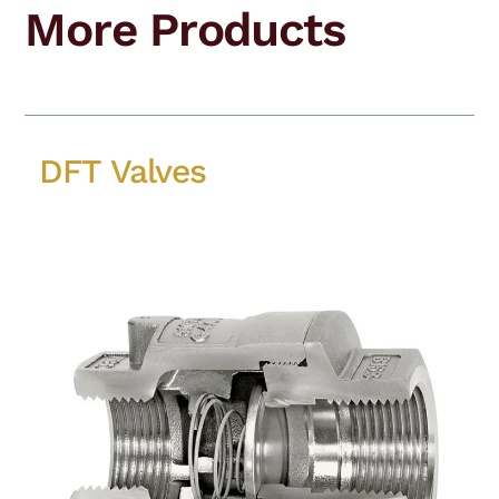
More Products
DFT Valves