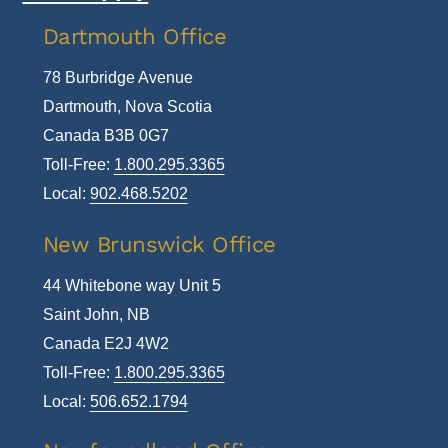
To
Dartmouth Office
Top
78 Burbridge Avenue
Dartmouth, Nova Scotia
Canada B3B 0G7
Toll-Free:
1.800.295.3365
Local:
902.468.5202
New Brunswick Office
44 Whitebone way Unit 5
Saint John, NB
Canada E2J 4W2
Toll-Free:
1.800.295.3365
Local:
506.652.1794