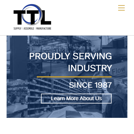
Skip
Me
to
content
PROUDLY SERVING
INDUSTRY
SINCE 1987
Learn More About Us