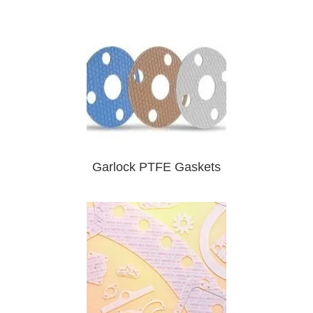
Garlock PTFE Gaskets