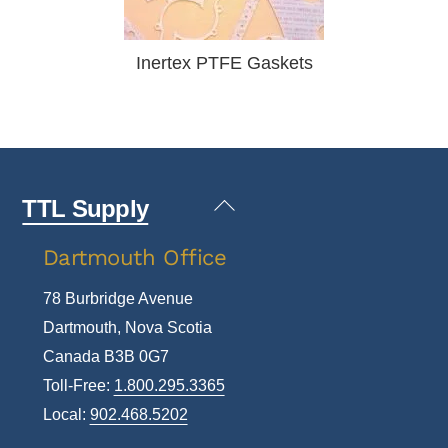
Inertex PTFE Gaskets
Back
TTL Supply
To
Dartmouth Office
Top
78 Burbridge Avenue
Dartmouth, Nova Scotia
Canada B3B 0G7
Toll-Free:
1.800.295.3365
Local:
902.468.5202