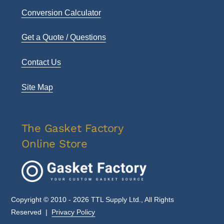
Conversion Calculator
Get a Quote / Questions
Contact Us
Site Map
The Gasket Factory
Online Store
Copyright © 2010 - 2026 TTL Supply Ltd., All Rights
Reserved |
Privacy Policy