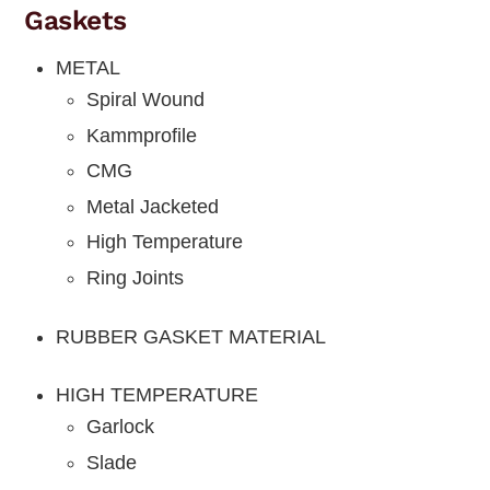
Gaskets
METAL
Spiral Wound
Kammprofile
CMG
Metal Jacketed
High Temperature
Ring Joints
RUBBER GASKET MATERIAL
HIGH TEMPERATURE
Garlock
Slade