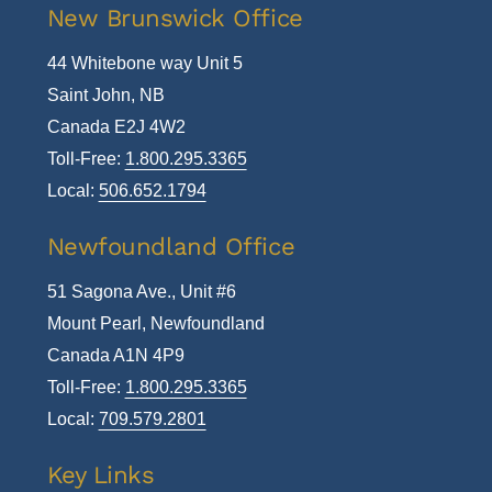
New Brunswick Office
44 Whitebone way Unit 5
Saint John, NB
Canada E2J 4W2
Toll-Free:
1.800.295.3365
Local:
506.652.1794
Newfoundland Office
51 Sagona Ave., Unit #6
Mount Pearl, Newfoundland
Canada A1N 4P9
Toll-Free:
1.800.295.3365
Local:
709.579.2801
Key Links