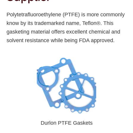
Polytetrafluoroethylene (PTFE) is more commonly
know by its trademarked name, Teflon®. This
gasketing material offers excellent chemical and
solvent resistance while being FDA approved.
Durlon PTFE Gaskets