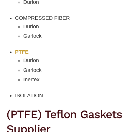
Durlon
COMPRESSED FIBER
Durlon
Garlock
PTFE
Durlon
Garlock
Inertex
ISOLATION
(PTFE) Teflon Gaskets
Supplier