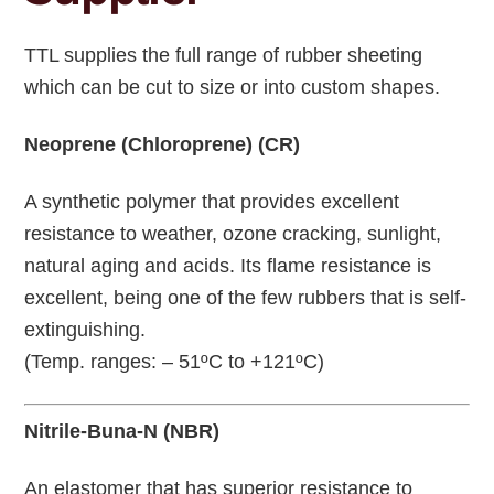
TTL supplies the full range of rubber sheeting
which can be cut to size or into custom shapes.
Neoprene (Chloroprene) (CR)
A synthetic polymer that provides excellent
resistance to weather, ozone cracking, sunlight,
natural aging and acids. Its flame resistance is
excellent, being one of the few rubbers that is self-
extinguishing.
(Temp. ranges: – 51ºC to +121ºC)
Nitrile-Buna-N (NBR)
An elastomer that has superior resistance to