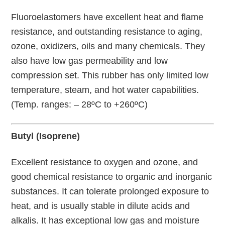
Fluoroelastomers have excellent heat and flame
resistance, and outstanding resistance to aging,
ozone, oxidizers, oils and many chemicals. They
also have low gas permeability and low
compression set. This rubber has only limited low
temperature, steam, and hot water capabilities.
(Temp. ranges: – 28ºC to +260ºC)
Butyl (Isoprene)
Excellent resistance to oxygen and ozone, and
good chemical resistance to organic and inorganic
substances. It can tolerate prolonged exposure to
heat, and is usually stable in dilute acids and
alkalis. It has exceptional low gas and moisture