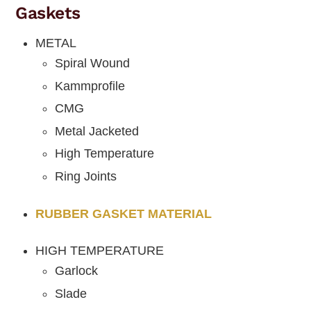
Gaskets
METAL
Spiral Wound
Kammprofile
CMG
Metal Jacketed
High Temperature
Ring Joints
RUBBER GASKET MATERIAL
HIGH TEMPERATURE
Garlock
Slade