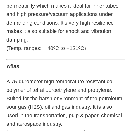
permeability which makes it ideal for inner tubes
and high pressure/vacuum applications under
demanding conditions. It’s very high resilience
makes it also suitable for shock and vibration
damping.
(Temp. ranges: – 40ºC to +121ºC)
Aflas
A 75-durometer high temperature resistant co-
polymer of tetrafluoroethylene and propylene.
Suited for the harsh environment of the petroleum,
sour gas (H2S), oil and gas industry. It is also
used in the transportation, pulp & paper, chemical
and aerospace industry.