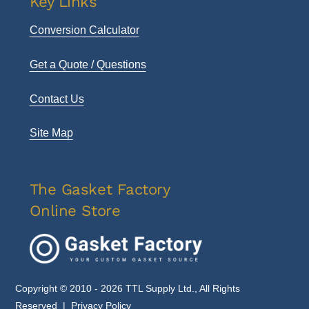
Key Links
Conversion Calculator
Get a Quote / Questions
Contact Us
Site Map
The Gasket Factory
Online Store
Copyright © 2010 - 2026 TTL Supply Ltd., All Rights
Reserved |
Privacy Policy