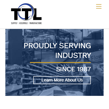
Skip
Me
to
content
PROUDLY SERVING
INDUSTRY
SINCE 1987
Learn More About Us