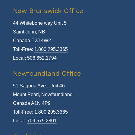
New Brunswick Office
44 Whitebone way Unit 5
Saint John, NB
Canada E2J 4W2
Toll-Free:
1.800.295.3365
Local:
506.652.1794
Newfoundland Office
51 Sagona Ave., Unit #6
Mount Pearl, Newfoundland
Canada A1N 4P9
Toll-Free:
1.800.295.3365
Local:
709.579.2801