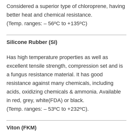
Considered a superior type of chloroprene, having
better heat and chemical resistance.
(Temp. ranges: – 56ºC to +135ºC)
Silicone Rubber (SI)
Has high temperature properties as well as
excellent tensile strength, compression set and is
a fungus resistance material. It has good
resistance against many chemicals, including
acids, oxidizing chemicals & ammonia. Available
in red, grey, white(FDA) or black.
(Temp. ranges: – 53ºC to +232ºC).
Viton (FKM)