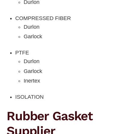
Durlon
COMPRESSED FIBER
Durlon
Garlock
PTFE
Durlon
Garlock
Inertex
ISOLATION
Rubber Gasket
Supplier