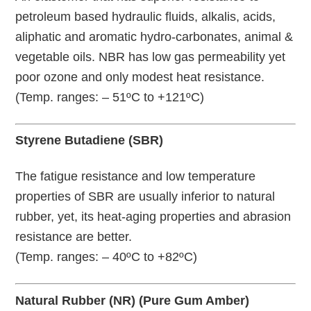
petroleum based hydraulic fluids, alkalis, acids,
aliphatic and aromatic hydro-carbonates, animal &
vegetable oils. NBR has low gas permeability yet
poor ozone and only modest heat resistance.
(Temp. ranges: – 51ºC to +121ºC)
Styrene Butadiene (SBR)
The fatigue resistance and low temperature
properties of SBR are usually inferior to natural
rubber, yet, its heat-aging properties and abrasion
resistance are better.
(Temp. ranges: – 40ºC to +82ºC)
Natural Rubber (NR) (Pure Gum Amber)