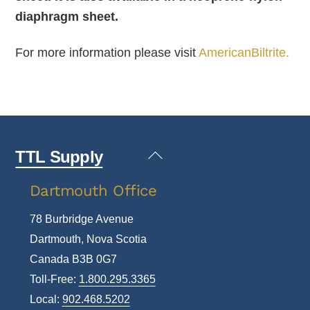
diaphragm sheet.
For more information please visit
AmericanBiltrite.
Back
TTL Supply
To
Dartmouth Office
Top
78 Burbridge Avenue
Dartmouth, Nova Scotia
Canada B3B 0G7
Toll-Free:
1.800.295.3365
Local:
902.468.5202