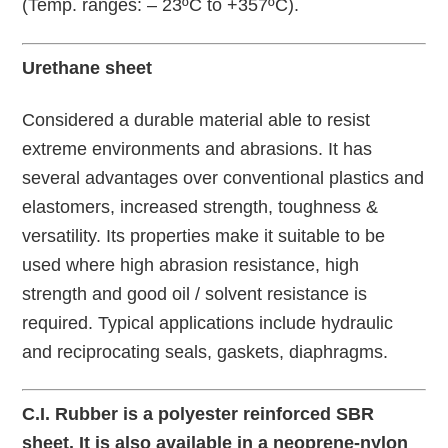
(Temp. ranges: – 23ºC to +357ºC).
Urethane sheet
Considered a durable material able to resist
extreme environments and abrasions. It has
several advantages over conventional plastics and
elastomers, increased strength, toughness &
versatility. Its properties make it suitable to be
used where high abrasion resistance, high
strength and good oil / solvent resistance is
required. Typical applications include hydraulic
and reciprocating seals, gaskets, diaphragms.
C.I. Rubber is a polyester reinforced SBR
sheet. It is also available in a neoprene-nylon