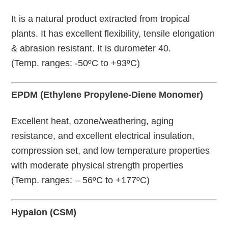
It is a natural product extracted from tropical
plants. It has excellent flexibility, tensile elongation
& abrasion resistant. It is durometer 40.
(Temp. ranges: -50ºC to +93ºC)
EPDM (Ethylene Propylene-Diene Monomer)
Excellent heat, ozone/weathering, aging
resistance, and excellent electrical insulation,
compression set, and low temperature properties
with moderate physical strength properties
(Temp. ranges: – 56ºC to +177ºC)
Hypalon (CSM)