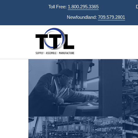
Skip
Toll Free:
1.800.295.3365
to
Newfoundland:
709.579.2801
content