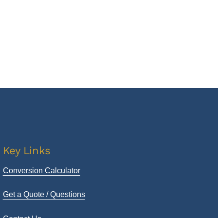
Key Links
Conversion Calculator
Get a Quote / Questions