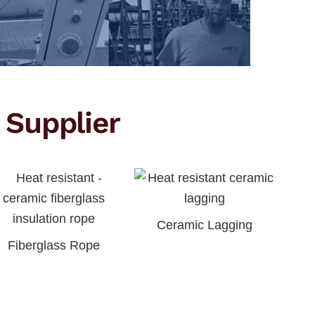
 Supplier
Ceramic Lagging
Fiberglass Rope