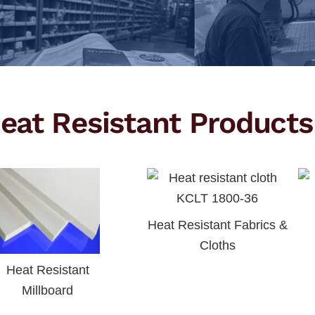
eat Resistant Products
Heat Resistant Fabrics &
Cloths
Heat Resistant
Millboard