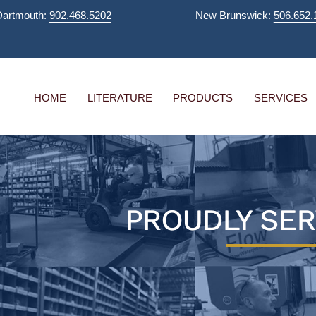
Dartmouth:
902.468.5202
New Brunswick:
506.652.
HOME
LITERATURE
PRODUCTS
SERVICES
PROUDLY SER