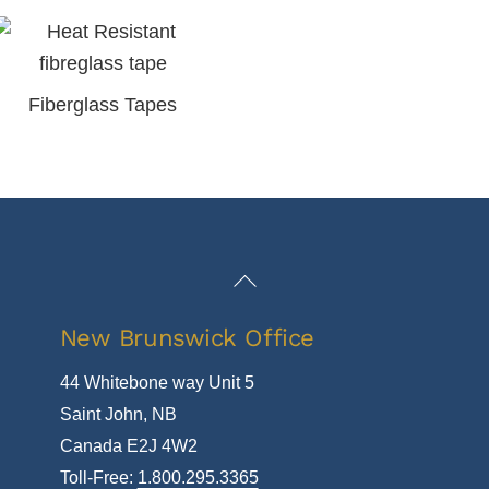
Fiberglass Tapes
Back
To
New Brunswick Office
Top
44 Whitebone way Unit 5
Saint John, NB
Canada E2J 4W2
Toll-Free:
1.800.295.3365