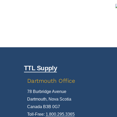
TTL Supply
Dartmouth Office
78 Burbridge Avenue
Dartmouth, Nova Scotia
Canada B3B 0G7
Toll-Free:
1.800.295.3365