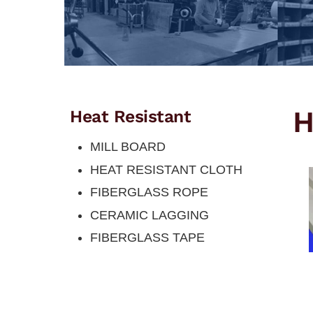
H
Heat Resistant
MILL BOARD
HEAT RESISTANT CLOTH
FIBERGLASS ROPE
CERAMIC LAGGING
FIBERGLASS TAPE