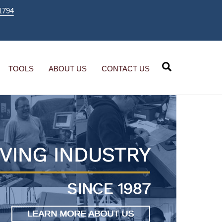
1794
Search
TOOLS
ABOUT US
CONTACT US
VING INDUSTRY
SINCE 1987
LEARN MORE ABOUT US