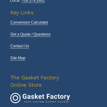
Local:
709.579.2801
Key Links
Conversion Calculator
Get a Quote / Questions
Contact Us
Site Map
The Gasket Factory
Online Store