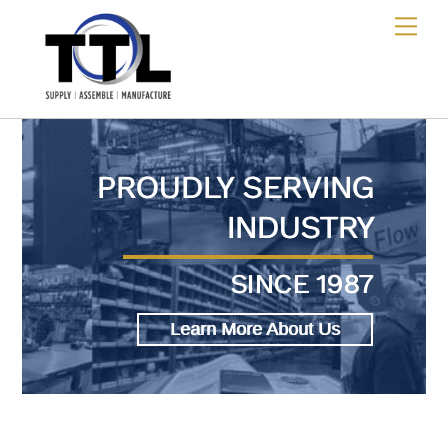
Skip
Me
to
content
PROUDLY SERVING
INDUSTRY
SINCE 1987
Learn More About Us