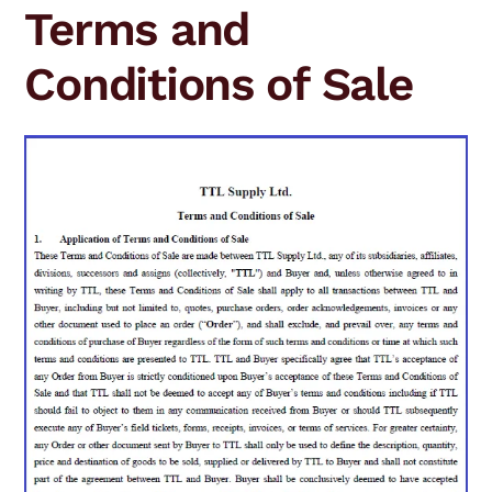
Terms and
Conditions of Sale