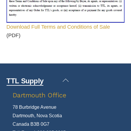
Download Full Terms and Conditions of Sale
(PDF)
Back
TTL Supply
To
Dartmouth Office
Top
78 Burbridge Avenue
Dartmouth, Nova Scotia
Canada B3B 0G7