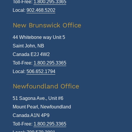
Toll-Free:
1.800.295.3365
Local:
902.468.5202
New Brunswick Office
44 Whitebone way Unit 5
Saint John, NB
Canada E2J 4W2
Toll-Free:
1.800.295.3365
Local:
506.652.1794
Newfoundland Office
51 Sagona Ave., Unit #6
Mount Pearl, Newfoundland
Canada A1N 4P9
Toll-Free:
1.800.295.3365