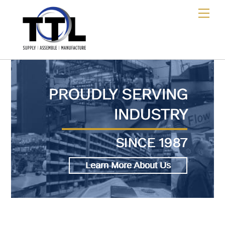
Skip
Me
to
content
PROUDLY SERVING
INDUSTRY
SINCE 1987
Learn More About Us