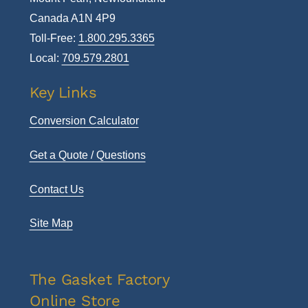
Canada A1N 4P9
Toll-Free:
1.800.295.3365
Local:
709.579.2801
Key Links
Conversion Calculator
Get a Quote / Questions
Contact Us
Site Map
The Gasket Factory
Online Store