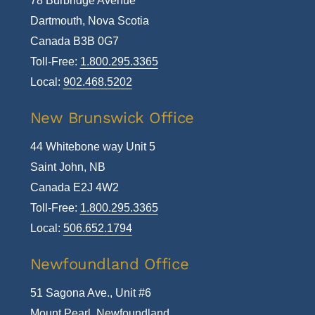
78 Burbridge Avenue
Dartmouth, Nova Scotia
Canada B3B 0G7
Toll-Free:
1.800.295.3365
Local:
902.468.5202
New Brunswick Office
44 Whitebone way Unit 5
Saint John, NB
Canada E2J 4W2
Toll-Free:
1.800.295.3365
Local:
506.652.1794
Newfoundland Office
51 Sagona Ave., Unit #6
Mount Pearl, Newfoundland