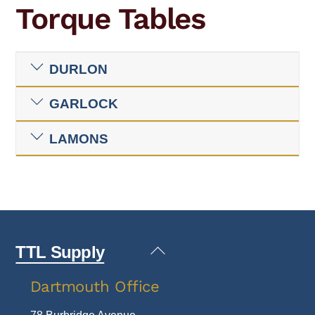
Torque Tables
DURLON
GARLOCK
LAMONS
Back
TTL Supply
To
Dartmouth Office
Top