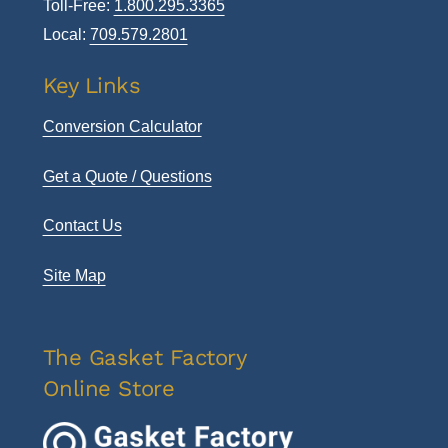
Toll-Free:
1.800.295.3365
Local:
709.579.2801
Key Links
Conversion Calculator
Get a Quote / Questions
Contact Us
Site Map
The Gasket Factory
Online Store