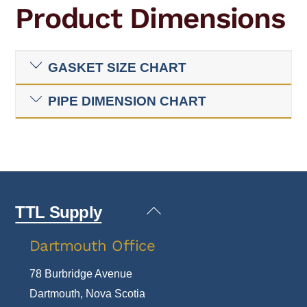
Product Dimensions
GASKET SIZE CHART
PIPE DIMENSION CHART
Back
TTL Supply
To
Dartmouth Office
Top
78 Burbridge Avenue
Dartmouth, Nova Scotia