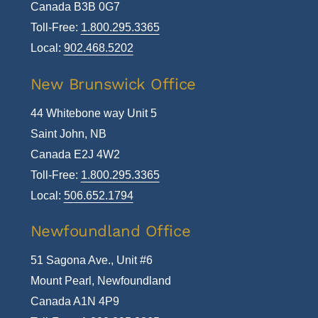
Canada B3B 0G7
Toll-Free:
1.800.295.3365
Local:
902.468.5202
New Brunswick Office
44 Whitebone way Unit 5
Saint John, NB
Canada E2J 4W2
Toll-Free:
1.800.295.3365
Local:
506.652.1794
Newfoundland Office
51 Sagona Ave., Unit #6
Mount Pearl, Newfoundland
Canada A1N 4P9