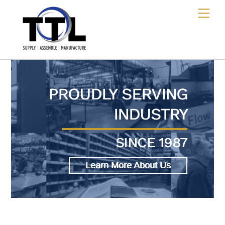
Skip
Me
to
content
PROUDLY SERVING
INDUSTRY
SINCE 1987
Learn More About Us