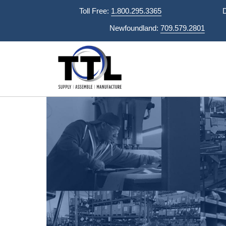
Skip
Toll Free:
1.800.295.3365
to
Newfoundland:
709.579.2801
content