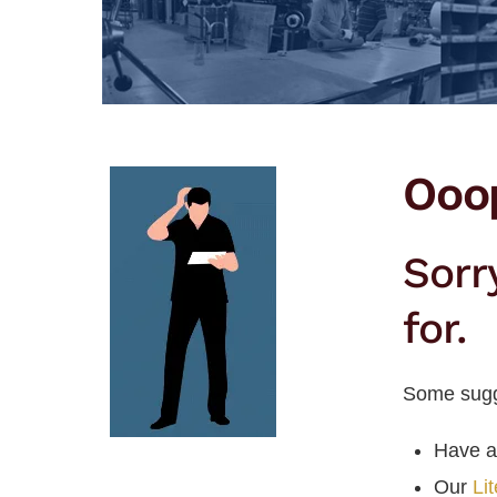
Ooo
Sorr
for.
Some sugg
Have a
Our
Li