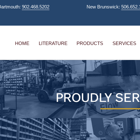
Dartmouth:
902.468.5202
New Brunswick:
506.652.
HOME
LITERATURE
PRODUCTS
SERVICES
PROUDLY SER