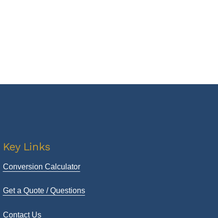
Key Links
Conversion Calculator
Get a Quote / Questions
Contact Us