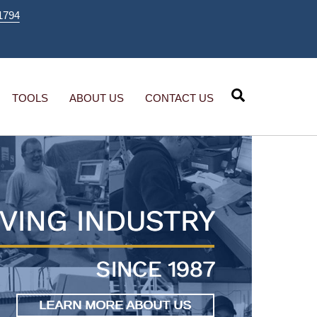
1794
Search
TOOLS
ABOUT US
CONTACT US
VING INDUSTRY
SINCE 1987
LEARN MORE ABOUT US