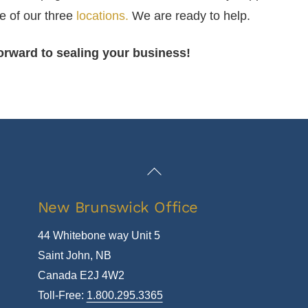
e of our three
locations.
We are ready to help.
orward to sealing your business!
Back
To
New Brunswick Office
Top
44 Whitebone way Unit 5
Saint John, NB
Canada E2J 4W2
Toll-Free:
1.800.295.3365