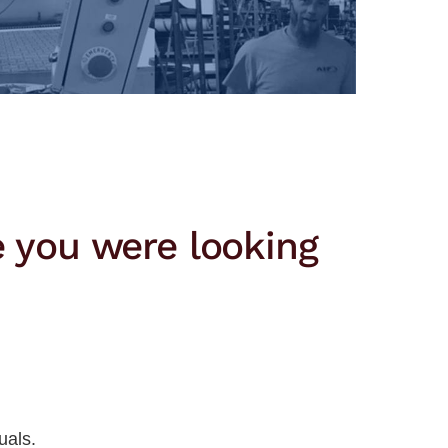
e you were looking
uals.