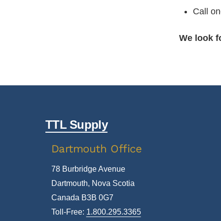
Call on
We look f
TTL Supply
Dartmouth Office
78 Burbridge Avenue
Dartmouth, Nova Scotia
Canada B3B 0G7
Toll-Free:
1.800.295.3365