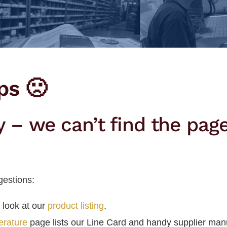
ps 🙁
y – we can’t find the pag
estions:
 look at our
product listing
.
terature
page lists our Line Card and handy supplier man