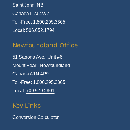
Saint John, NB
Canada E2J 4W2
Toll-Free:
1.800.295.3365
Local:
506.652.1794
Newfoundland Office
51 Sagona Ave., Unit #6
Mount Pearl, Newfoundland
Canada A1N 4P9
Toll-Free:
1.800.295.3365
Local:
709.579.2801
Key Links
Conversion Calculator