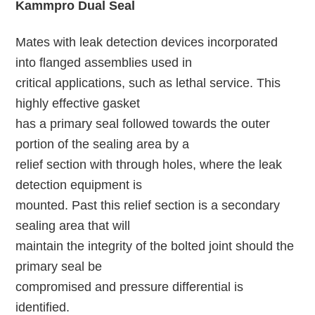
Kammpro Dual Seal
Mates with leak detection devices incorporated
into flanged assemblies used in
critical applications, such as lethal service. This
highly effective gasket
has a primary seal followed towards the outer
portion of the sealing area by a
relief section with through holes, where the leak
detection equipment is
mounted. Past this relief section is a secondary
sealing area that will
maintain the integrity of the bolted joint should the
primary seal be
compromised and pressure differential is
identified.