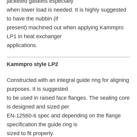
jacketed gaskets especially
when lower load is needed. It is highly suggested
to have the nubbin (if
present) machined out when applying Kammpro
LP1 in heat exchanger
applications.
Kammpro style LP2
Constructed with an integral guide ring for aligning
purposes. It is suggested
to be used in raised face flanges. The sealing core
is designed and sized per
EN-12560-6 spec and depending on the flange
specification the guide ring is
sized to fit properly.