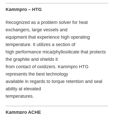
Kammpro – HTG
Recognized as a problem solver for heat
exchangers, large vessels and
equipment that experience high operating
temperature. It utilizes a section of
high performance mica/phyllosilicate that protects
the graphite and shields it
from contact of oxidizers. Kammpro HTG
represents the best technology
available in regards to torque retention and seal
ability at elevated
temperatures.
Kammpro ACHE