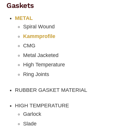
Gaskets
METAL
Spiral Wound
Kammprofile
CMG
Metal Jacketed
High Temperature
Ring Joints
RUBBER GASKET MATERIAL
HIGH TEMPERATURE
Garlock
Slade