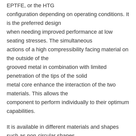
EPTFE, or the HTG
configuration depending on operating conditions. It
is the preferred design
when needing improved performance at low
seating stresses. The simultaneous
actions of a high compressibility facing material on
the outside of the
grooved metal in combination with limited
penetration of the tips of the solid
metal core enhance the interaction of the two
materials. This allows the
component to perform individually to their optimum
capabilities.
It is available in different materials and shapes
such as non-circular shapes