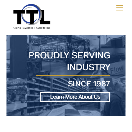
Skip
Me
to
content
PROUDLY SERVING
INDUSTRY
SINCE 1987
Learn More About Us