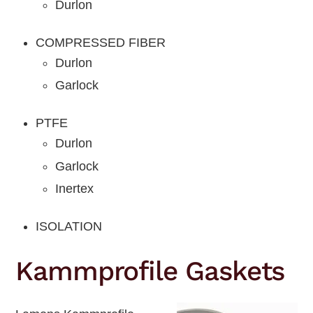
Durlon
COMPRESSED FIBER
Durlon
Garlock
PTFE
Durlon
Garlock
Inertex
ISOLATION
Kammprofile Gaskets