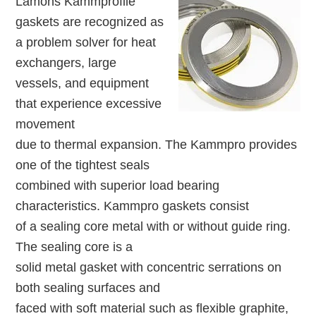
Lamons Kammprofile
gaskets are recognized as
a problem solver for heat
exchangers, large
vessels, and equipment
that experience excessive
movement
due to thermal expansion. The Kammpro provides
one of the tightest seals
combined with superior load bearing
characteristics. Kammpro gaskets consist
of a sealing core metal with or without guide ring.
The sealing core is a
solid metal gasket with concentric serrations on
both sealing surfaces and
faced with soft material such as flexible graphite,