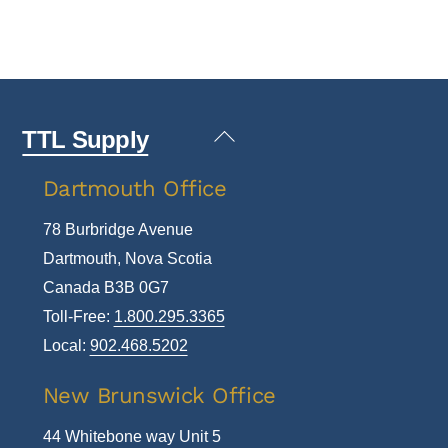
Back
TTL Supply
To
Dartmouth Office
Top
78 Burbridge Avenue
Dartmouth, Nova Scotia
Canada B3B 0G7
Toll-Free:
1.800.295.3365
Local:
902.468.5202
New Brunswick Office
44 Whitebone way Unit 5