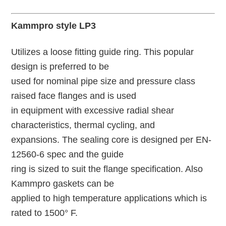
Kammpro style LP3
Utilizes a loose fitting guide ring. This popular
design is preferred to be
used for nominal pipe size and pressure class
raised face flanges and is used
in equipment with excessive radial shear
characteristics, thermal cycling, and
expansions. The sealing core is designed per EN-
12560-6 spec and the guide
ring is sized to suit the flange specification. Also
Kammpro gaskets can be
applied to high temperature applications which is
rated to 1500° F.