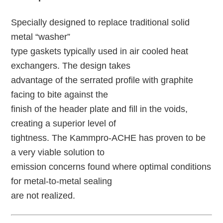
Specially designed to replace traditional solid
metal “washer”
type gaskets typically used in air cooled heat
exchangers. The design takes
advantage of the serrated profile with graphite
facing to bite against the
finish of the header plate and fill in the voids,
creating a superior level of
tightness. The Kammpro-ACHE has proven to be
a very viable solution to
emission concerns found where optimal conditions
for metal-to-metal sealing
are not realized.