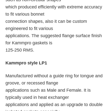
which produced efficiently with extreme accuracy
to fit various bonnet
connection shapes, also it can be custom
engineered to fit various
applications. The suggested flange surface finish
for Kammpro gaskets is
125-250 RMS.
Kammpro style LP1
Manufactured without a guide ring for tongue and
groove, or recessed flange
applications such as Male and Female. It is
typically used in heat exchanger
applications and applied as an upgrade to double